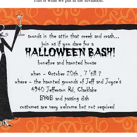
This is what we put in the invitation: