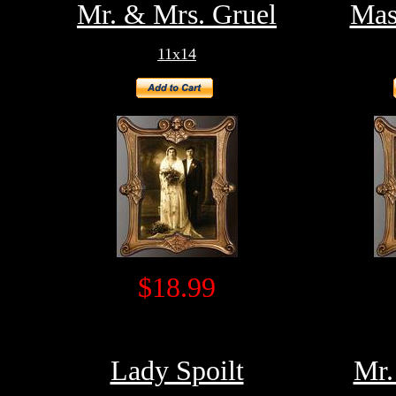
Mr. & Mrs. Gruel
Mas
11x14
$18.99
Lady Spoilt
Mr.