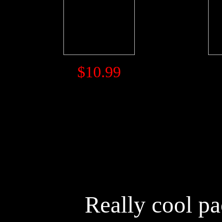
$10.99
Really cool p