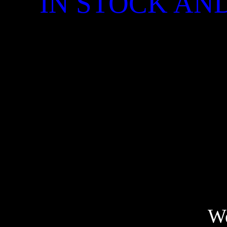
IN STOCK AND
We