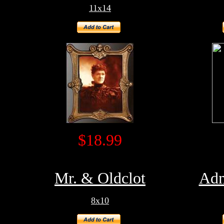
11x14
$18.99
Mr. & Oldclot
Adm
8x10