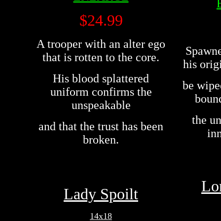
$24.99
A trooper with an alter ego
Spawne
that is rotten to the core.
his orig
His blood splattered
be wipe
uniform confirms the
bound
unspeakable
the u
and that the trust has been
in
broken.
Lo
Lady Spoilt
14x18