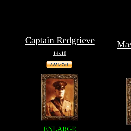
Captain Redgrieve
Mas
14x18
ENLARGE