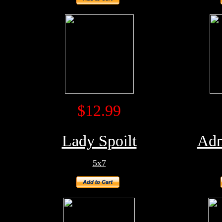
$12.99
Lady Spoilt
Adm
5x7