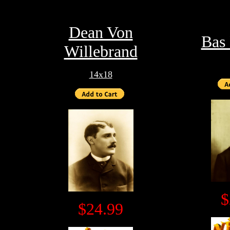
Dean Von
Bas
Willebrand
14x18
$
$24.99