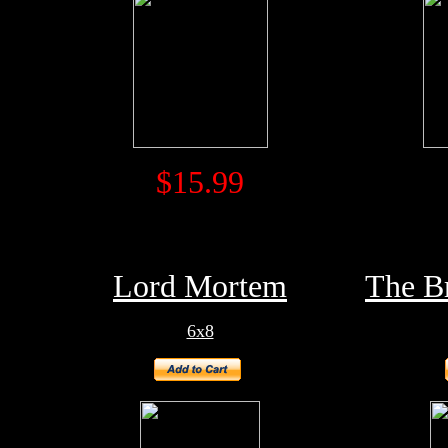
$15.99
Lord Mortem
The B
6x8