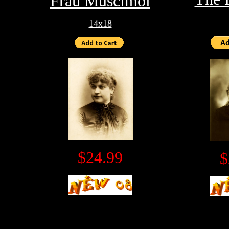
Frau Muscimol
14x18
$24.99
$