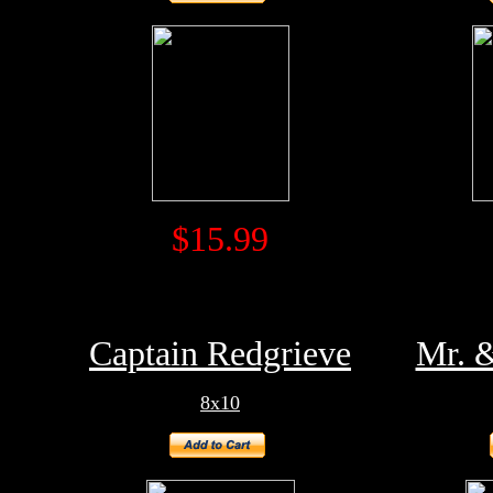
$15.99
Captain Redgrieve
Mr. 
8x10