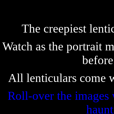
The creepiest lenti
Watch as the portrait m
before
All lenticulars come
Roll-over the images 
haunt