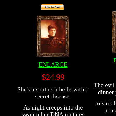
ENLARGE
$24.99
The evil 
She's a southern belle with a
dinner 
secret disease.
to sink 
As night creeps into the
unas
swamp her DNA mutates