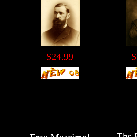
$24.99
$
The 