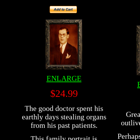
ENLARGE
$24.99
The good doctor spent his
Grea
earthly days stealing organs
outliv
from his past patients.
Perhaps
This family portrait is