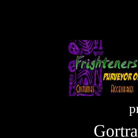
p
Gortra