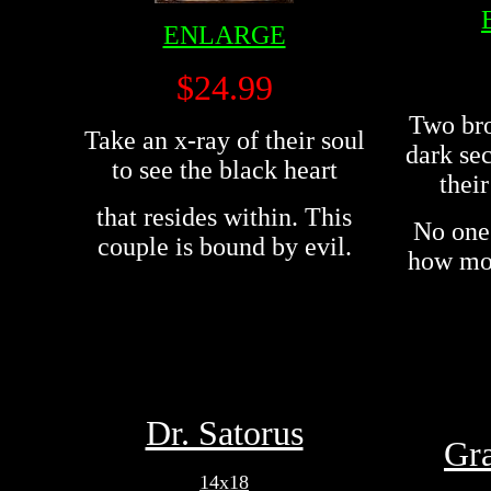
ENLARGE
$24.99
Two bro
Take an x-ray of their soul
dark sec
to see the black heart
their
that resides within. This
No one 
couple is bound by evil.
how mot
Dr. Satorus
Gr
14x18