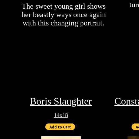
tur
The sweet young girl shows
her beastly ways once again
with this changing portrait.
Boris Slaughter
Const
14x18