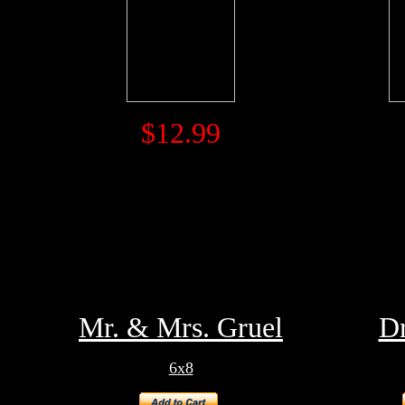
$12.99
Mr. & Mrs. Gruel
Dr
6x8