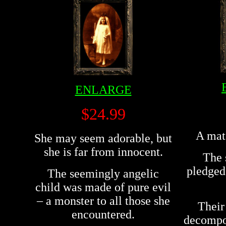
ENLARGE
$24.99
A mat
She may seem adorable, but
she is far from innocent.
The 
pledged 
The seemingly angelic
child was made of pure evil
– a monster to all those she
Their
encountered.
decompos