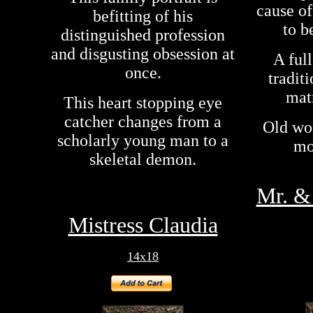
cause o
befitting of his
to b
distinguished profession
and disgusting obsession at
A ful
once.
tradit
matr
This heart stopping eye
catcher changes from a
Old wo
scholarly young man to a
mo
skeletal demon.
Mr. & 
Mistress Claudia
14x18