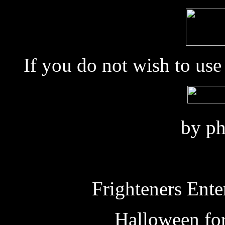
If you do not wish to us
by ph
Frighteners Ente
Halloween fo