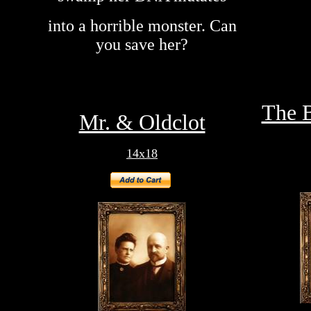
into a horrible monster. Can
you save her?
The B
Mr. & Oldclot
14x18